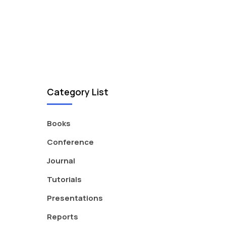
Category List
Books
Conference
Journal
Tutorials
Presentations
Reports