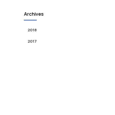
Archives
2018
2017