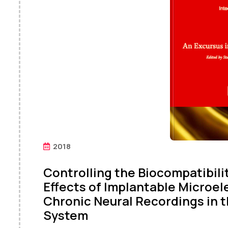
2018
Controlling the Biocompatibil
Effects of Implantable Microe
Chronic Neural Recordings in 
System