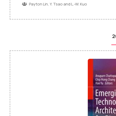
Payton Lin, Y. Tsao and L.-W. Kuo
2