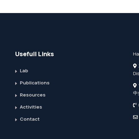
Usefull Links
Ha
3
Lab
Di
Publications
中
Resources
Activities
Contact