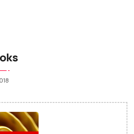
oks
018