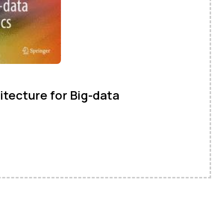
tecture for Big-data