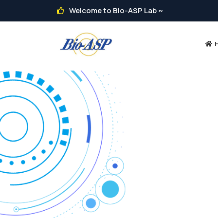
Welcome to Bio-ASP Lab ~