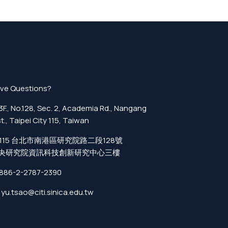
ve Questions?
F., No.128, Sec. 2, Academia Rd., Nangang
st., Taipei City 115, Taiwan
115 台北市南港區研究院路二段128號
央研究院資訊科技創新研究中心三樓
886-2-2787-2390
yu.tsao@citi.sinica.edu.tw