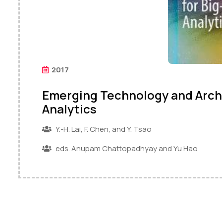
2017
Emerging Technology and Archi
Analytics
Y.-H. Lai, F. Chen, and Y. Tsao
eds. Anupam Chattopadhyay and Yu Hao