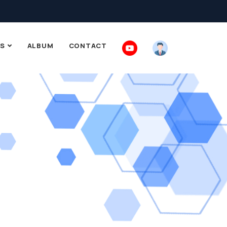
S
ALBUM
CONTACT