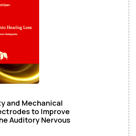
ity and Mechanical
lectrodes to Improve
the Auditory Nervous