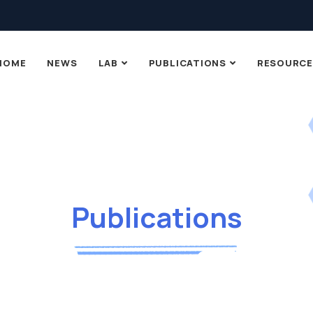
HOME
NEWS
LAB
PUBLICATIONS
RESOURCE
Publications